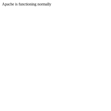
Apache is functioning normally